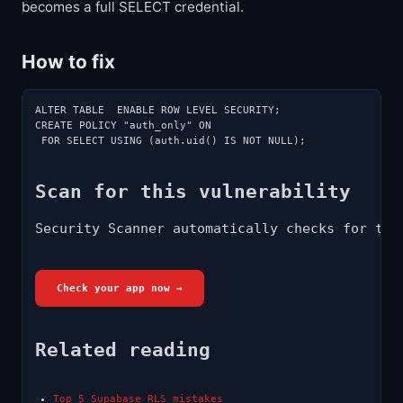
becomes a full SELECT credential.
How to fix
ALTER TABLE  ENABLE ROW LEVEL SECURITY;

CREATE POLICY "auth_only" ON 
 FOR SELECT USING (auth.uid() IS NOT NULL);
Scan for this vulnerability
Security Scanner automatically checks for thi
Check your app now →
Related reading
Top 5 Supabase RLS mistakes