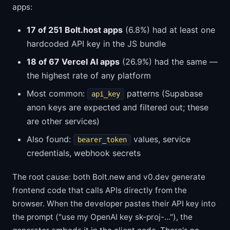
apps:
17 of 251 Bolt.host apps
(6.8%) had at least one
hardcoded API key in the JS bundle
18 of 67 Vercel AI apps
(26.9%) had the same —
the highest rate of any platform
Most common:
patterns (Supabase
api_key
anon keys are expected and filtered out; these
are other services)
Also found:
values, service
bearer_token
credentials, webhook secrets
The root cause: both Bolt.new and v0.dev generate
frontend code that calls APIs directly from the
browser. When the developer pastes their API key into
the prompt ("use my OpenAI key sk-proj-..."), the