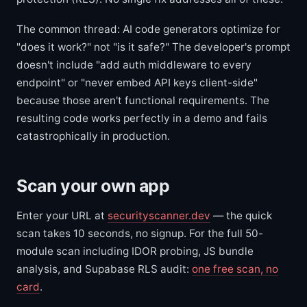
The common thread: AI code generators optimize for
"does it work?" not "is it safe?" The developer's prompt
doesn't include "add auth middleware to every
endpoint" or "never embed API keys client-side"
because those aren't functional requirements. The
resulting code works perfectly in a demo and fails
catastrophically in production.
Scan your own app
Enter your URL at
securityscanner.dev
— the quick
scan takes 10 seconds, no signup. For the full 50-
module scan including IDOR probing, JS bundle
analysis, and Supabase RLS audit:
one free scan, no
card
.