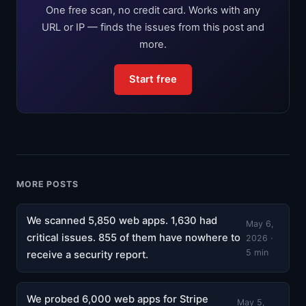
One free scan, no credit card. Works with any
URL or IP — finds the issues from this post and
more.
Start free
MORE POSTS
We scanned 5,850 web apps. 1,630 had
May 6,
critical issues. 855 of them have nowhere to
2026 ·
5 min
receive a security report.
We probed 6,000 web apps for Stripe
May 5,