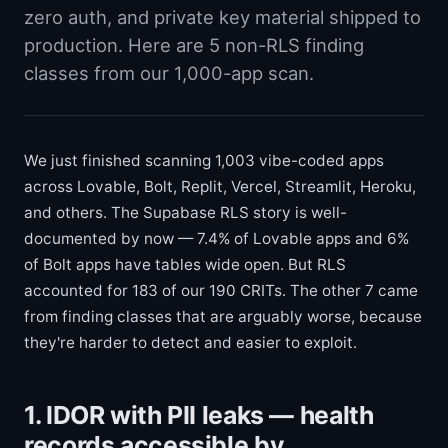
zero auth, and private key material shipped to
production. Here are 5 non-RLS finding
classes from our 1,000-app scan.
We just finished scanning 1,003 vibe-coded apps
across Lovable, Bolt, Replit, Vercel, Streamlit, Heroku,
and others. The Supabase RLS story is well-
documented by now — 7.4% of Lovable apps and 6%
of Bolt apps have tables wide open. But RLS
accounted for 183 of our 190 CRITs. The other 7 came
from finding classes that are arguably worse, because
they're harder to detect and easier to exploit.
1. IDOR with PII leaks — health
records accessible by