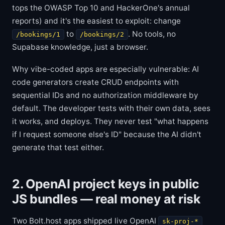
tops the OWASP Top 10 and HackerOne's annual
reports) and it's the easiest to exploit: change
to
. No tools, no
/bookings/1
/bookings/2
Supabase knowledge, just a browser.
Why vibe-coded apps are especially vulnerable: AI
code generators create CRUD endpoints with
sequential IDs and no authorization middleware by
default. The developer tests with their own data, sees
it works, and deploys. They never test "what happens
if I request someone else's ID" because the AI didn't
generate that test either.
2. OpenAI project keys in public
JS bundles — real money at risk
Two Bolt.host apps shipped live OpenAI
sk-proj-*