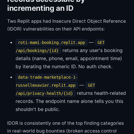
incrementing an ID
Two Replit apps had Insecure Direct Object Reference
(IDOR) vulnerabilities on their API endpoints:
—
roti-mami-booking.replit.app
GET
returns any user's booking
/api/bookings/{id}
details (name, phone, email, appointment time)
by iterating the numeric ID. No auth check.
data-trade-marketplace-1-
—
russellmxavier.replit.app
GET
returns health-related
/api/privacy-health/{id}
records. The endpoint name alone tells you this
shouldn't be public.
IDOR is consistently one of the top finding categories
in real-world bug bounties (broken access control