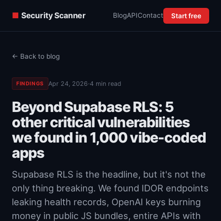
■
Security Scanner
Blog
API
Contact
Start free
← Back to blog
·
Apr 24, 2026
4 min read
FINDINGS
Beyond Supabase RLS: 5
other critical vulnerabilities
we found in 1,000 vibe-coded
apps
Supabase RLS is the headline, but it's not the
only thing breaking. We found IDOR endpoints
leaking health records, OpenAI keys burning
money in public JS bundles, entire APIs with