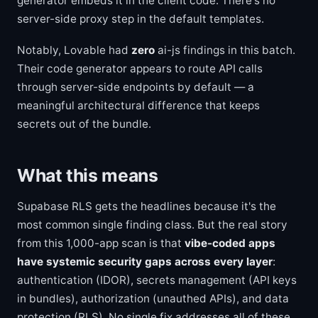
generator embeds it in the client code. There's no
server-side proxy step in the default templates.
Notably, Lovable had
zero
ai-js findings in this batch.
Their code generator appears to route API calls
through server-side endpoints by default — a
meaningful architectural difference that keeps
secrets out of the bundle.
What this means
Supabase RLS gets the headlines because it's the
most common single finding class. But the real story
from this 1,000-app scan is that
vibe-coded apps
have systemic security gaps across every layer
:
authentication (IDOR), secrets management (API keys
in bundles), authorization (unauthed APIs), and data
protection (RLS). No single fix addresses all of these.