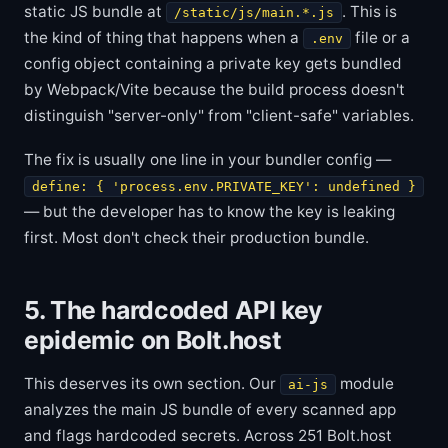
static JS bundle at
. This is
/static/js/main.*.js
the kind of thing that happens when a
file or a
.env
config object containing a private key gets bundled
by Webpack/Vite because the build process doesn't
distinguish "server-only" from "client-safe" variables.
The fix is usually one line in your bundler config —
define: { 'process.env.PRIVATE_KEY': undefined }
— but the developer has to know the key is leaking
first. Most don't check their production bundle.
5. The hardcoded API key
epidemic on Bolt.host
This deserves its own section. Our
module
ai-js
analyzes the main JS bundle of every scanned app
and flags hardcoded secrets. Across 251 Bolt.host