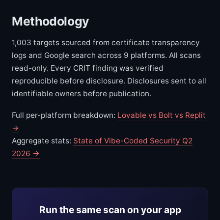
Methodology
1,003 targets sourced from certificate transparency
logs and Google search across 9 platforms. All scans
read-only. Every CRIT finding was verified
reproducible before disclosure. Disclosures sent to all
identifiable owners before publication.
Full per-platform breakdown:
Lovable vs Bolt vs Replit
→
Aggregate stats:
State of Vibe-Coded Security Q2
2026 →
Run the same scan on your app