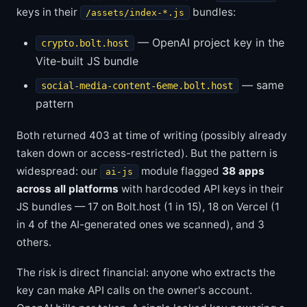
keys in their
bundles:
/assets/index-*.js
— OpenAI project key in the
crypto.bolt.host
Vite-built JS bundle
— same
social-media-content-6eme.bolt.host
pattern
Both returned 403 at time of writing (possibly already
taken down or access-restricted). But the pattern is
widespread: our
module flagged
38 apps
ai-js
across all platforms
with hardcoded API keys in their
JS bundles — 17 on Bolt.host (1 in 15), 18 on Vercel (1
in 4 of the AI-generated ones we scanned), and 3
others.
The risk is direct financial: anyone who extracts the
key can make API calls on the owner's account.