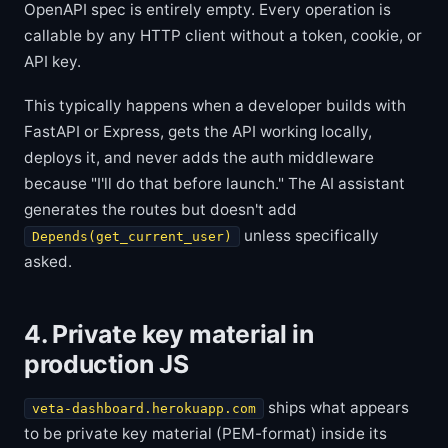
OpenAPI spec is entirely empty. Every operation is
callable by any HTTP client without a token, cookie, or
API key.
This typically happens when a developer builds with
FastAPI or Express, gets the API working locally,
deploys it, and never adds the auth middleware
because "I'll do that before launch." The AI assistant
generates the routes but doesn't add
unless specifically
Depends(get_current_user)
asked.
4. Private key material in
production JS
ships what appears
veta-dashboard.herokuapp.com
to be private key material (PEM-format) inside its