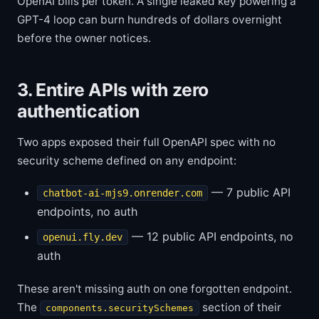
OpenAI bills per token. A single leaked key powering a
GPT-4 loop can burn hundreds of dollars overnight
before the owner notices.
3. Entire APIs with zero
authentication
Two apps exposed their full OpenAPI spec with no
security scheme defined on any endpoint:
— 7 public API
chatbot-ai-mjs9.onrender.com
endpoints, no auth
— 12 public API endpoints, no
openui.fly.dev
auth
These aren't missing auth on one forgotten endpoint.
The
section of their
components.securitySchemes