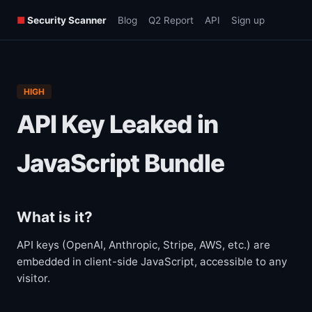
■
Security Scanner
Blog
Q2 Report
API
Sign up
HIGH
API Key Leaked in
JavaScript Bundle
What is it?
API keys (OpenAI, Anthropic, Stripe, AWS, etc.) are
embedded in client-side JavaScript, accessible to any
visitor.