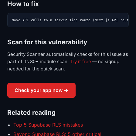
How to fix
Move API calls to a server-side route (Next.js API route, 
Scan for this vulnerability
Security Scanner automatically checks for this issue as
part of its 80+ module scan.
Try it free
— no signup
needed for the quick scan.
Check your app now →
Related reading
Top 5 Supabase RLS mistakes
Beyond Supabase RLS: 5 other critical