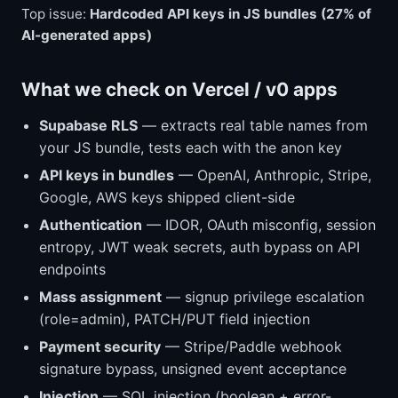
Top issue:
Hardcoded API keys in JS bundles (27% of
AI-generated apps)
What we check on Vercel / v0 apps
Supabase RLS
— extracts real table names from
your JS bundle, tests each with the anon key
API keys in bundles
— OpenAI, Anthropic, Stripe,
Google, AWS keys shipped client-side
Authentication
— IDOR, OAuth misconfig, session
entropy, JWT weak secrets, auth bypass on API
endpoints
Mass assignment
— signup privilege escalation
(role=admin), PATCH/PUT field injection
Payment security
— Stripe/Paddle webhook
signature bypass, unsigned event acceptance
Injection
— SQL injection (boolean + error-