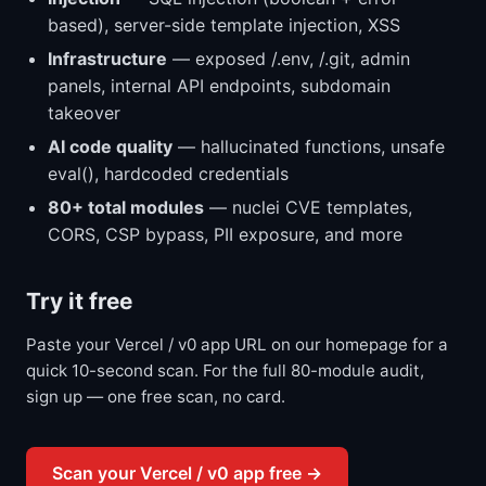
based), server-side template injection, XSS
Infrastructure
— exposed /.env, /.git, admin
panels, internal API endpoints, subdomain
takeover
AI code quality
— hallucinated functions, unsafe
eval(), hardcoded credentials
80+ total modules
— nuclei CVE templates,
CORS, CSP bypass, PII exposure, and more
Try it free
Paste your Vercel / v0 app URL on our homepage for a
quick 10-second scan. For the full 80-module audit,
sign up — one free scan, no card.
Scan your Vercel / v0 app free →