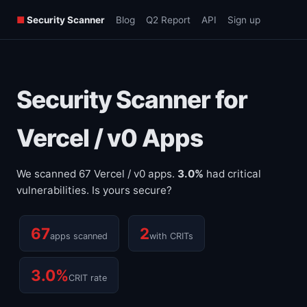
■
Security Scanner
Blog
Q2 Report
API
Sign up
Security Scanner for
Vercel / v0 Apps
We scanned 67 Vercel / v0 apps.
3.0%
had critical
vulnerabilities. Is yours secure?
67
2
apps scanned
with CRITs
3.0%
CRIT rate