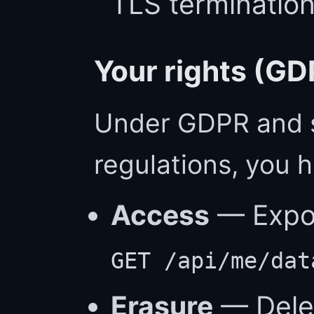
TLS terminatio
Your rights (GD
Under GDPR and s
regulations, you h
Access
— Export
GET /api/me/dat
Erasure
— Delet