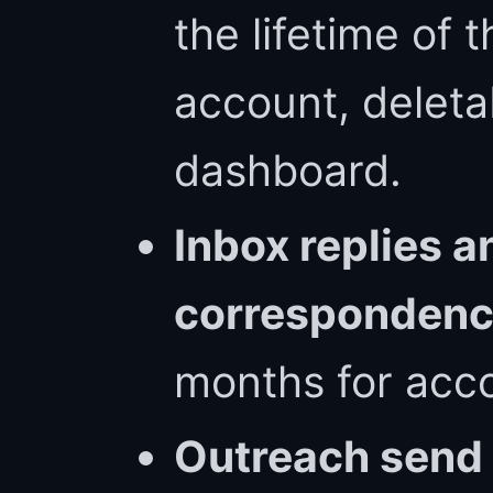
the lifetime of 
account, deleta
dashboard.
Inbox replies a
corresponden
months for acco
Outreach send