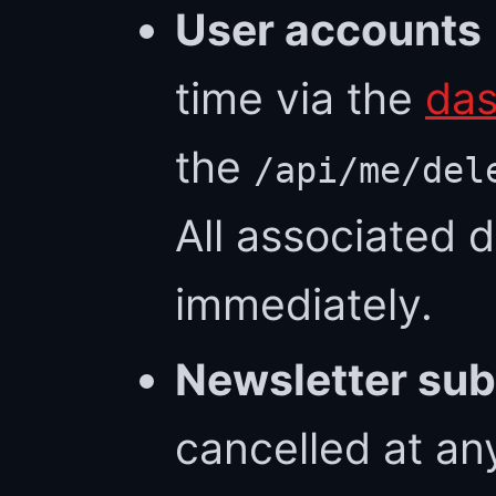
User accounts
time via the
das
the
/api/me/del
All associated 
immediately.
Newsletter sub
cancelled at an