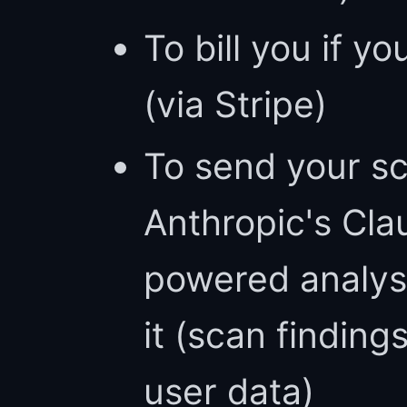
To bill you if yo
(via Stripe)
To send your sc
Anthropic's Cla
powered analys
it (scan finding
user data)