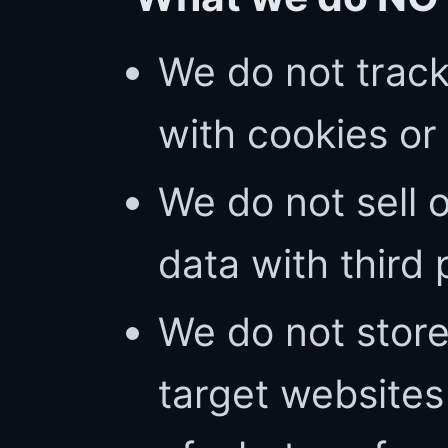
We do not trac
with cookies or 
We do not sell 
data with third 
We do not store
target website