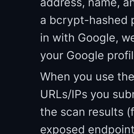
address, name, an
a bcrypt-hashed p
in with Google, we
your Google profi
When you use the
URLs/IPs you subm
the scan results (
exposed endpoints