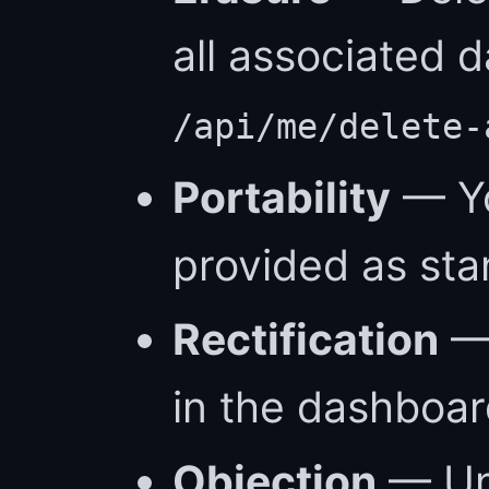
all associated 
/api/me/delete-
Portability
— Yo
provided as st
Rectification
— 
in the dashboar
Objection
— Un