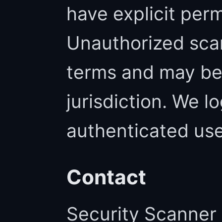
have explicit perm
Unauthorized scan
terms and may be i
jurisdiction. We l
authenticated use
Contact
Security Scanner 