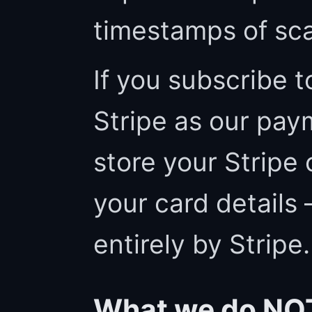
timestamps of sc
If you subscribe t
Stripe as our pay
store your Stripe
your card details
entirely by Stripe.
What we do NOT