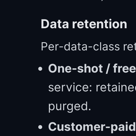
Data retention
Per-data-class ret
One-shot / free
service: retain
purged.
Customer-paid