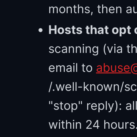
months, then au
Hosts that opt 
scanning (via t
email to
abuse@
/.well-known/sc
"stop" reply): a
within 24 hours