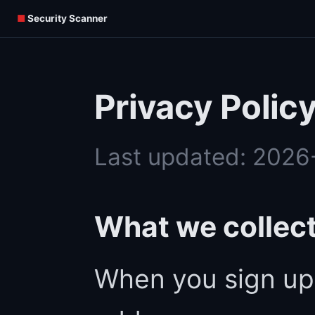
■
Security Scanner
Privacy Polic
Last updated: 202
What we collec
When you sign up,