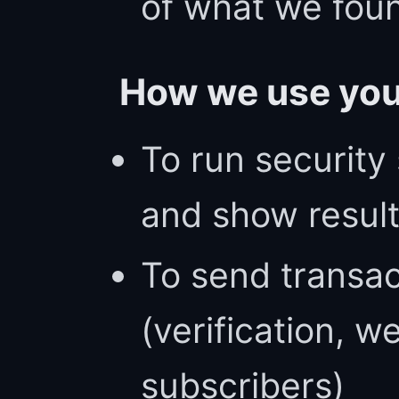
of what we fou
How we use you
To run security
and show result
To send transac
(verification, 
subscribers)