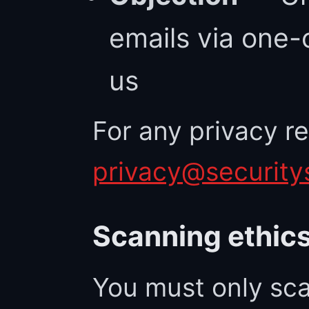
emails via one-c
us
For any privacy r
privacy@security
Scanning ethic
You must only sca