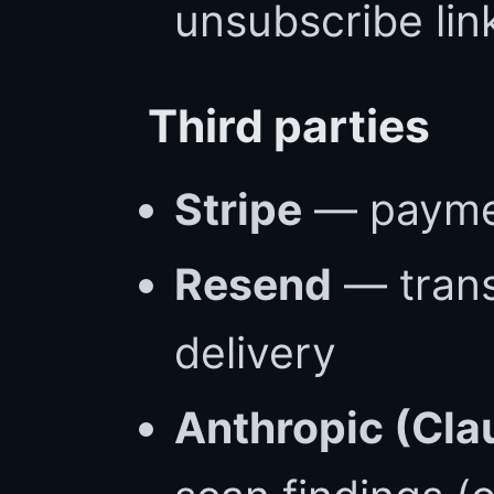
unsubscribe lin
Third parties
Stripe
— paymen
Resend
— trans
delivery
Anthropic (Cla