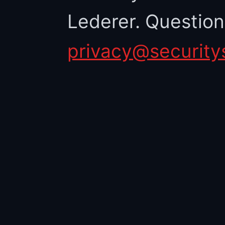
Lederer. Questio
privacy@security