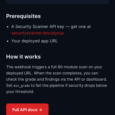
Prerequisites
A Security Scanner API key — get one at
securityscanner.dev/signup
Your deployed app URL
How it works
The webhook triggers a full 80-module scan on your
deployed URL. When the scan completes, you can
check the grade and findings via the API or dashboard.
Set
to fail the pipeline if security drops below
min_grade
your threshold.
Full API docs →