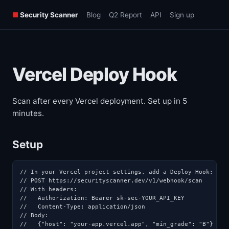
■
Security Scanner
Blog
Q2 Report
API
Sign up
Vercel Deploy Hook
Scan after every Vercel deployment. Set up in 5
minutes.
Setup
// In your Vercel project settings, add a Deploy Hook:

// POST https://securityscanner.dev/v1/webhook/scan

// With headers:

//   Authorization: Bearer sk-sec-YOUR_API_KEY

//   Content-Type: application/json

// Body:

//   {"host": "your-app.vercel.app", "min_grade": "B"}