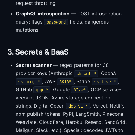
request throttling
GraphQL introspection
— POST introspection
query; flags
fields, dangerous
password
mutations
3. Secrets & BaaS
Secret scanner
— regex patterns for 38
provider keys (Anthropic
, OpenAI
sk-ant-*
, AWS
, Stripe
,
sk-proj-*
AKIA*
sk_live_*
GitHub
, Google
, GCP service-
ghp_*
AIza*
account JSON, Azure storage connection
strings, Digital Ocean
, Vercel, Netlify,
dop_v1_*
npm publish tokens, PyPI, LangSmith, Pinecone,
Weaviate, Cloudflare, Heroku, Resend, SendGrid,
Mailgun, Slack, etc.). Special: decodes JWTs to