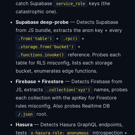
catch Supabase
keys (the
service_role
catastrophic one).
Supabase deep-probe
— Detects Supabase
from JS bundle, extracts the anon key + every
+
+
.from('table')
.rpc()
+
.storage.from('bucket')
reference. Probes each
.functions.invoke()
table for RLS misconfig, lists each storage
bucket, enumerates edge functions.
Firebase + Firestore
— Detects Firebase from
JS, extracts
names, probes
.collection('xyz')
each collection with the apiKey for Firestore
rules misconfig. Also probes Realtime DB
root.
/.json
Hasura
— Detects Hasura GraphQL endpoints,
tests
introspection +
x-hasura-role: anonymous