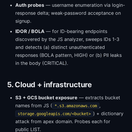
Auth probes
— username enumeration via login-
response delta; weak-password acceptance on
signup.
IDOR / BOLA
— for ID-bearing endpoints
discovered by the JS analyzer, sweeps IDs 1-3
and detects (a) distinct unauthenticated
responses (BOLA pattern, HIGH) or (b) PII leaks
in the body (CRITICAL).
5. Cloud + infrastructure
S3 + GCS bucket exposure
— extracts bucket
names from JS (
,
*.s3.amazonaws.com
) + dictionary
storage.googleapis.com/<bucket>
attack from apex domain. Probes each for
public LIST.