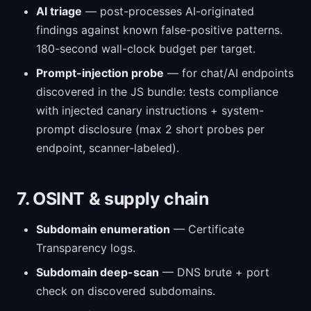
AI triage
— post-processes AI-originated
findings against known false-positive patterns.
180-second wall-clock budget per target.
Prompt-injection probe
— for chat/AI endpoints
discovered in the JS bundle: tests compliance
with injected canary instructions + system-
prompt disclosure (max 2 short probes per
endpoint, scanner-labeled).
7. OSINT & supply chain
Subdomain enumeration
— Certificate
Transparency logs.
Subdomain deep-scan
— DNS brute + port
check on discovered subdomains.