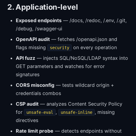
2. Application-level
Exposed endpoints
— /docs, /redoc, /.env, /.git,
/debug, /swagger-ui
OpenAPI audit
— fetches /openapi.json and
flags missing
on every operation
security
API fuzz
— injects SQL/NoSQL/LDAP syntax into
GET parameters and watches for error
signatures
CORS misconfig
— tests wildcard origin +
credentials combos
CSP audit
— analyzes Content Security Policy
for
,
, missing
unsafe-eval
unsafe-inline
directives
Rate limit probe
— detects endpoints without