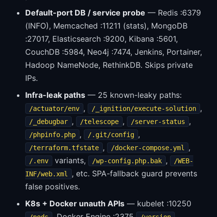
Default-port DB / service probe
— Redis :6379
(INFO), Memcached :11211 (stats), MongoDB
:27017, Elasticsearch :9200, Kibana :5601,
CouchDB :5984, Neo4j :7474, Jenkins, Portainer,
Hadoop NameNode, RethinkDB. Skips private
IPs.
Infra-leak paths
— 25 known-leaky paths:
,
,
/actuator/env
/_ignition/execute-solution
,
,
,
/_debugbar
/telescope
/server-status
,
,
/phpinfo.php
/.git/config
,
,
/terraform.tfstate
/docker-compose.yml
variants,
,
/.env
/wp-config.php.bak
/WEB-
, etc. SPA-fallback guard prevents
INF/web.xml
false positives.
K8s + Docker unauth APIs
— kubelet :10250
, Docker Engine :2375
,