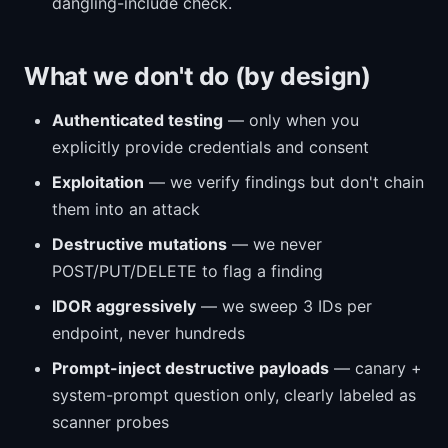
dangling-include check.
What we don't do (by design)
Authenticated testing
— only when you
explicitly provide credentials and consent
Exploitation
— we verify findings but don't chain
them into an attack
Destructive mutations
— we never
POST/PUT/DELETE to flag a finding
IDOR aggressively
— we sweep 3 IDs per
endpoint, never hundreds
Prompt-inject destructive payloads
— canary +
system-prompt question only, clearly labeled as
scanner probes