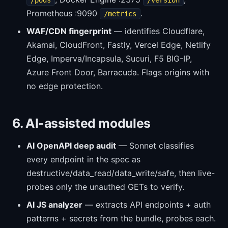
/pods
/version
Prometheus :9090
.
/metrics
WAF/CDN fingerprint
— identifies Cloudflare,
Akamai, CloudFront, Fastly, Vercel Edge, Netlify
Edge, Imperva/Incapsula, Sucuri, F5 BIG-IP,
Azure Front Door, Barracuda. Flags origins with
no edge protection.
6. AI-assisted modules
AI OpenAPI deep audit
— Sonnet classifies
every endpoint in the spec as
destructive/data_read/data_write/safe, then live-
probes only the unauthed GETs to verify.
AI JS analyzer
— extracts API endpoints + auth
patterns + secrets from the bundle, probes each.