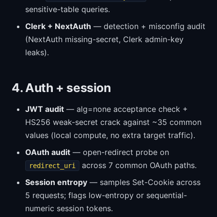
sensitive-table queries.
Clerk + NextAuth
— detection + misconfig audit
(NextAuth missing-secret, Clerk admin-key
leaks).
4. Auth + session
JWT audit
— alg=none acceptance check +
HS256 weak-secret crack against ~35 common
values (local compute, no extra target traffic).
OAuth audit
— open-redirect probe on
across 7 common OAuth paths.
redirect_uri
Session entropy
— samples Set-Cookie across
5 requests; flags low-entropy or sequential-
numeric session tokens.