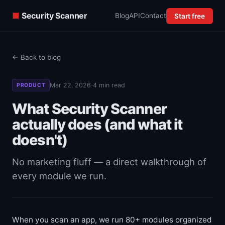
■
Security Scanner
Blog
API
Contact
Start free
← Back to blog
·
Mar 22, 2026
4 min read
PRODUCT
What Security Scanner
actually does (and what it
doesn't)
No marketing fluff — a direct walkthrough of
every module we run.
When you scan an app, we run 80+ modules organized