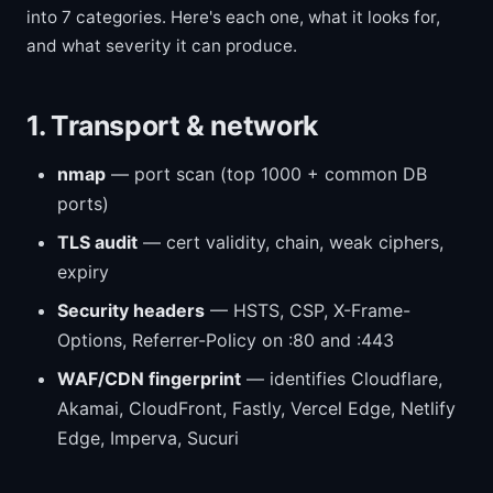
into 7 categories. Here's each one, what it looks for,
and what severity it can produce.
1. Transport & network
nmap
— port scan (top 1000 + common DB
ports)
TLS audit
— cert validity, chain, weak ciphers,
expiry
Security headers
— HSTS, CSP, X-Frame-
Options, Referrer-Policy on :80 and :443
WAF/CDN fingerprint
— identifies Cloudflare,
Akamai, CloudFront, Fastly, Vercel Edge, Netlify
Edge, Imperva, Sucuri