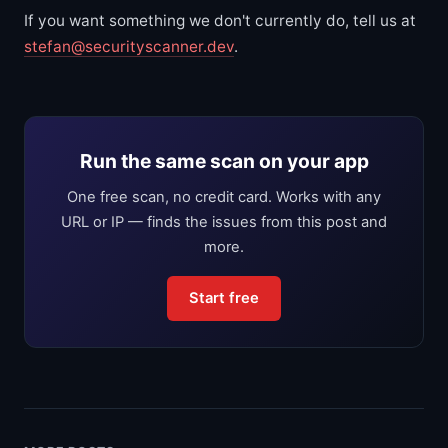
If you want something we don't currently do, tell us at
stefan@securityscanner.dev
.
Run the same scan on your app
One free scan, no credit card. Works with any
URL or IP — finds the issues from this post and
more.
Start free