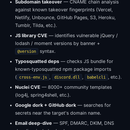
Subdomain takeover
— CNAME chain analysis
against known takeover fingerprints (Vercel,
Netlify, Unbounce, GitHub Pages, S3, Heroku,
Tumblr, Tilda, etc.).
JS library CVE
— identifies vulnerable jQuery /
lodash / moment versions by banner +
syntax.
@version
Typosquatted deps
— checks JS bundle for
known-typosquatted npm package imports
(
,
,
, etc.).
cross-env.js
discord.dll
babelcli
Nuclei CVE
— 8000+ community templates
(log4j, spring4shell, etc.).
Google dork + GitHub dork
— searches for
secrets near the target's domain name.
Email deep-dive
— SPF, DMARC, DKIM, DNS